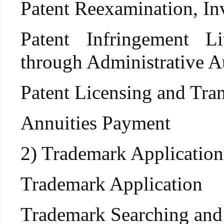
Patent Reexamination, Inv
Patent Infringement L
through Administrative Au
Patent Licensing and Tran
Annuities Payment
2) Trademark Application
Trademark Application
Trademark Searching and