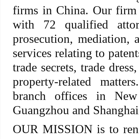
firms in China. Our firm
with 72 qualified attor
prosecution, mediation, a
services relating to pate
trade secrets, trade dress
property-related matte
branch offices in Ne
Guangzhou and Shanghai
OUR MISSION is to render