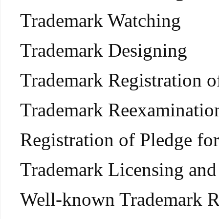
Trademark Watching
Trademark Designing
Trademark Registration 
Trademark Reexamination,
Registration of Pledge f
Trademark Licensing and 
Well-known Trademark R