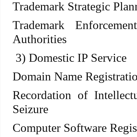
Trademark Strategic Plan
Trademark Enforcement
Authorities
3) Domestic IP Service
Domain Name Registratio
Recordation of Intelle
Seizure
Computer Software Regis