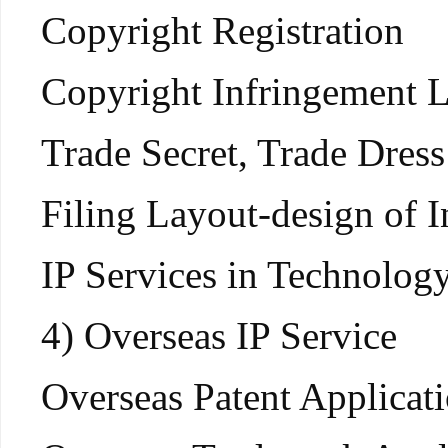
Copyright Registration
Copyright Infringement L
Trade Secret, Trade Dres
Filing Layout-design of I
IP Services in Technolog
4) Overseas IP Service
Overseas Patent Applicati