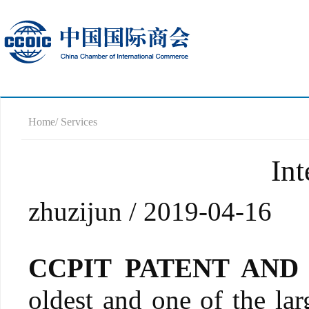
Home
/ Services
Int
zhuzijun / 2019-04-16
CCPIT PATENT AN
oldest and one of the larg