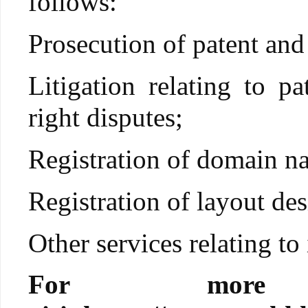
follows:
Prosecution of patent and
Litigation relating to p
right disputes;
Registration of domain n
Registration of layout des
Other services relating to 
For more i