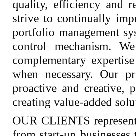
quality, efficiency and r
strive to continually impr
portfolio management sys
control mechanism. We
complementary expertise
when necessary. Our pr
proactive and creative,
creating value-added solut
OUR CLIENTS represent e
from start-up businesses 