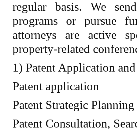
regular basis. We send
programs or pursue fu
attorneys are active sp
property-related conferen
1) Patent Application and
Patent application
Patent Strategic Planning
Patent Consultation, Sea