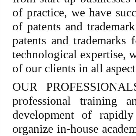
of practice, we have suc
of patents and trademark
patents and trademarks f
technological expertise, w
of our clients in all aspec
OUR PROFESSIONALS ar
professional training
development of rapidl
organize in-house academi