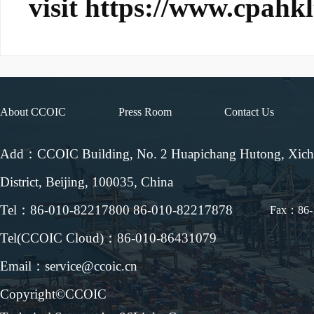
visit
https://www.cpahk
About CCOIC
Press Room
Contact Us
Add：CCOIC Building, No. 2 Huapichang Hutong, Xic
District, Beijing, 100035, China
Tel：86-010-82217800 86-010-82217878
Fax：86-
Tel(CCOIC Cloud)：86-010-86431079
Email：service@ccoic.cn
Copyright©CCOIC