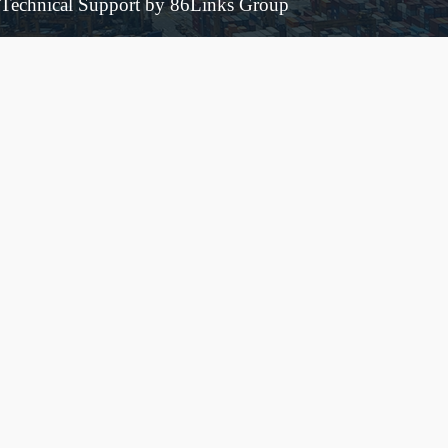
Technical Support by 86Links Group