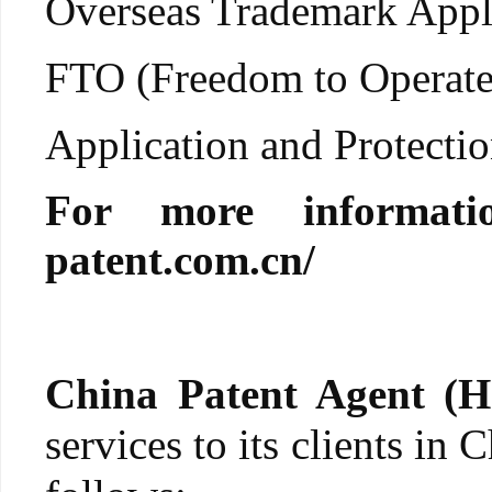
Overseas Trademark Appli
FTO (Freedom to Operate
Application and Protection
For more informati
patent.com.cn/
China Patent Agent (H
services to its clients in