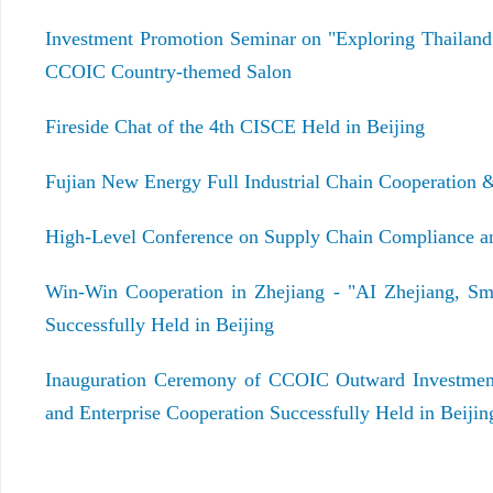
Investment Promotion Seminar on "Exploring Thailand
CCOIC Country-themed Salon
Fireside Chat of the 4th CISCE Held in Beijing
Fujian New Energy Full Industrial Chain Cooperation 
High-Level Conference on Supply Chain Compliance and
Win-Win Cooperation in Zhejiang - "AI Zhejiang, Sm
Successfully Held in Beijing
Inauguration Ceremony of CCOIC Outward Investmen
and Enterprise Cooperation Successfully Held in Beijin