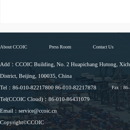
About CCOIC
Press Room
Contact Us
Add：CCOIC Building, No. 2 Huapichang Hutong, Xic
District, Beijing, 100035, China
Tel：86-010-82217800 86-010-82217878
Fax：86-
Tel(CCOIC Cloud)：86-010-86431079
Email：service@ccoic.cn
Copyright©CCOIC