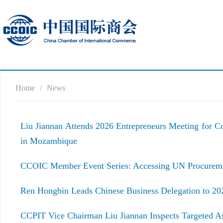
Home
/
News
Liu Jiannan Attends 2026 Entrepreneurs Meeting for 
in Mozambique
CCOIC Member Event Series: Accessing UN Procuremen
Ren Hongbin Leads Chinese Business Delegation to 20
CCPIT Vice Chairman Liu Jiannan Inspects Targeted A