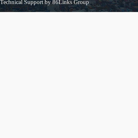
Technical Support by 86Links Group