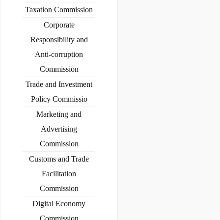
Taxation Commission
Corporate
Responsibility and
Anti-corruption
Commission
Trade and Investment
Policy Commissio
Marketing and
Advertising
Commission
Customs and Trade
Facilitation
Commission
Digital Economy
Commission