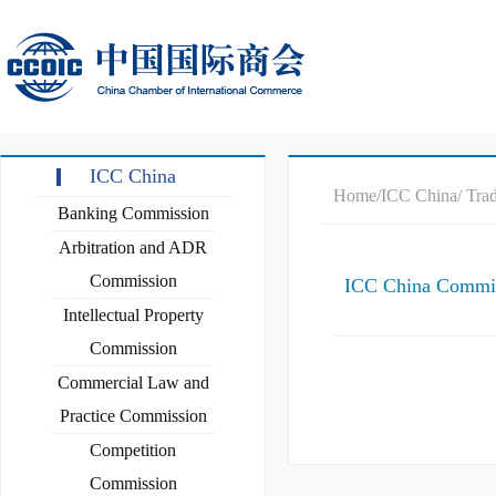
ICC China
Home
/ICC China
/ Tra
Banking Commission
Arbitration and ADR
Commission
ICC China Commiss
Intellectual Property
Commission
Commercial Law and
Practice Commission
Competition
Commission