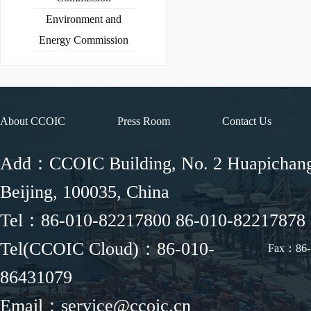
Environment and
Energy Commission
About CCOIC
Press Room
Contact Us
Add：CCOIC Building, No. 2 Huapichang 
Beijing, 100035, China
Tel：86-010-82217800 86-010-82217878
Tel(CCOIC Cloud)：86-010-
Fax：86-
86431079
Email：service@ccoic.cn