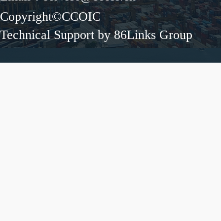
Copyright©CCOIC
Technical Support by 86Links Group