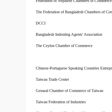
Federation of Nepalese Chambers of Commerce 
The Federation of Bangladesh Chambers of Co
DCCI
Bangladesh Indenting Agents' Association
The Ceylon Chamber of Commerce
Chinese-Portuguese Speaking Countries Entrepr
Taiwan Trade Center
Genaral Chamber of Commerce of Taiwan
Taiwan Federation of Industries