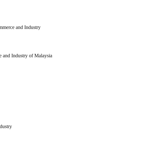
ommerce and Industry
and Industry of Malaysia
dustry