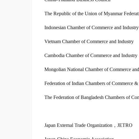
The Republic of the Union of Myanmar Federat
Indonesian Chamber of Commerce and Industry
Vietnam Chamber of Commerce and Industry
Cambodia Chamber of Commerce and Industry
Mongolian National Chamber of Commerce and
Federation of Indian Chambers of Commerce & 
The Federation of Bangladesh Chambers of Co
Japan External Trade Organization，JETRO