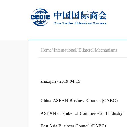
Home
/ International
/ Bilateral Mechanisms
zhuzijun / 2019-04-15
China-ASEAN Business Council (CABC）
ASEAN Chamber of Commerce and Industry
East Asia Business Council (EABC)