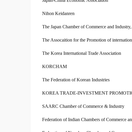
Japan-China Economic Association
Nihon Keidanren
The Japan Chamber of Commerce and Industry,
The Assocaition for the Promotion of internati
The Korea International Trade Association
KORCHAM
The Federation of Korean Industries
KOREA TRADE-INVESTMENT PROMOT
SAARC Chamber of Commerce & Industry
Federation of Indian Chambers of Commerce an