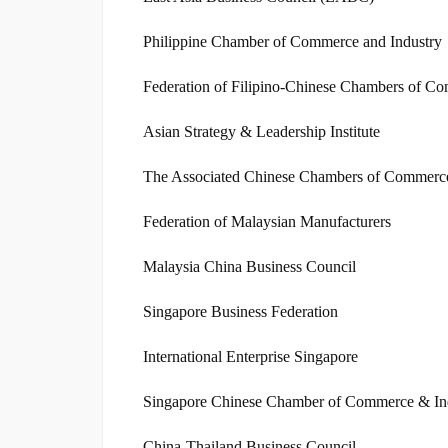
Philippine Chamber of Commerce and Industry
Federation of Filipino-Chinese Chambers of C
Asian Strategy & Leadership Institute
The Associated Chinese Chambers of Commerce 
Federation of Malaysian Manufacturers
Malaysia China Business Council
Singapore Business Federation
International Enterprise Singapore
Singapore Chinese Chamber of Commerce & In
China-Thailand Business Council