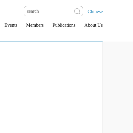
Chinese
Events
Members
Publications
About Us