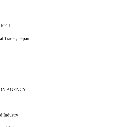
 JCCI
onal Trade，Japan
ION AGENCY
d Industry