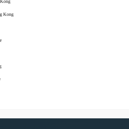
 Kong
ng Kong
e
g
e