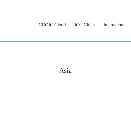
CCOIC Cloud
ICC China
International
Asia