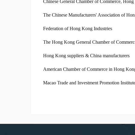
Chinese General Chamber of Commerce, Hong
The Chinese Manufacturers' Association of Ho
Federation of Hong Kong Industries
The Hong Kong General Chamber of Commerc
Hong Kong suppliers & China manufacturers
American Chamber of Commerce in Hong Kon
Macao Trade and Investment Promotion Institut