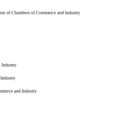
ion of Chambers of Commerce and Industry
 Industry
Industry
mmerce and Industry