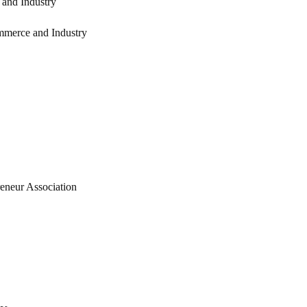
and Industry
mmerce and Industry
eneur Association