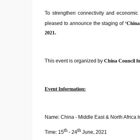
To strengthen connectivity and economic
pleased to announce the staging of
‘
China
2021.
This event is organized by
China Council fo
Event Information:
Name: China - Middle East & North Africa I
th
th
Time: 15
- 24
June, 2021