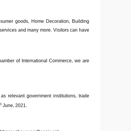
Consumer goods, Home Decoration, Building
n services and many more. Visitors can have
Chamber of International Commerce, we are
s relevant government institutions, trade
h
June, 2021.