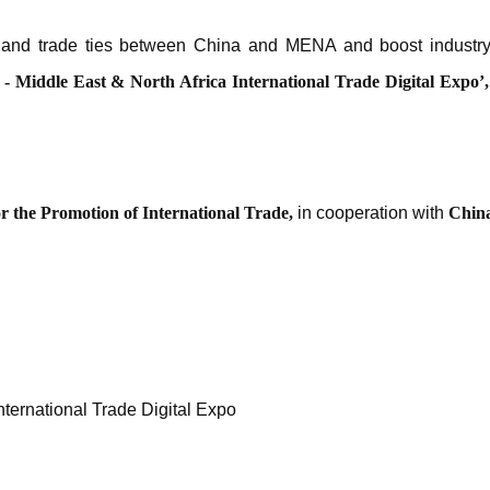
 and trade ties between China and MENA and boost industry
 - Middle East & North Africa International Trade Digital Expo
’
r the Promotion of International Trade,
in cooperation with
China
nternational Trade Digital Expo