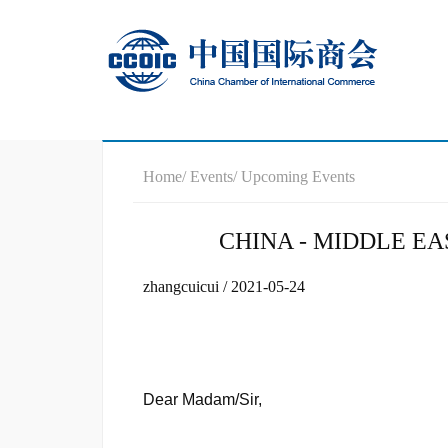
Home
/ Events
/ Upcoming Events
CHINA - MIDDLE E
zhangcuicui / 2021-05-24
Dear Madam/Sir,