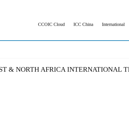
CCOIC Cloud
ICC China
International
AST & NORTH AFRICA INTERNATIONAL T