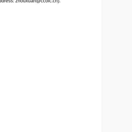
address: zhouxuan@ccoic.cn).