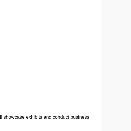
will showcase exhibits and conduct business