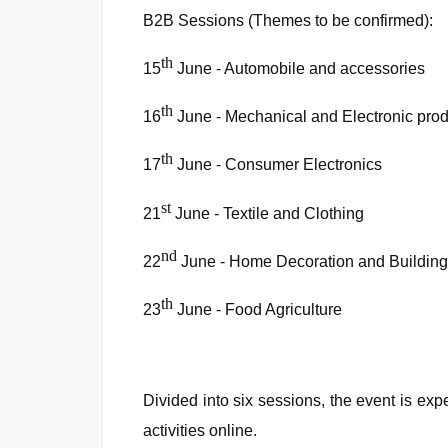
B2B Sessions (Themes to be confirmed):
th
15
June - Automobile and accessories
th
16
June - Mechanical and Electronic pro
th
17
June - Consumer Electronics
st
21
June - Textile and Clothing
nd
22
June - Home Decoration and Building
th
23
June - Food Agriculture
Divided into six sessions, the event is ex
activities online.