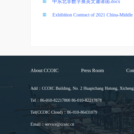
中东北非数字展英文邀请函.docx
Exhibition Contract of 2021 China-Middle E
About CCOIC
Press Room
Con
Add：CCOIC Building, No. 2 Huapichang Hutong, Xicheng Di
Tel：86-010-82217800 86-010-82217878
Tel(CCOIC Cloud)：86-010-86431079
Email：service@ccoic.cn