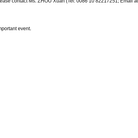
 please contact Ms. ZHOU Xuan (Tel: 0086 10 82217251; Email 
mportant event.