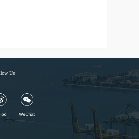
llow Us
ibo
WeChat