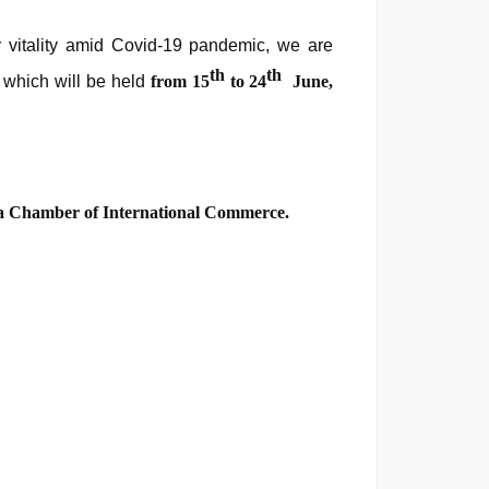
 vitality amid Covid-19 pandemic, we are
th
th
,
which will be held
from
15
to 24
June,
 Chamber of International Commerce.