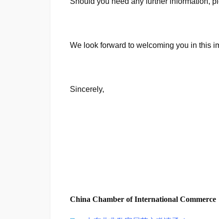
Should you need any further information,
We look forward to welcoming you in this i
Sincerely,
China Chamber of International Commerce