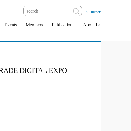
Chinese
Events
Members
Publications
About Us
RADE DIGITAL EXPO