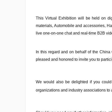
This Virtual Exhibition will be held on 
materials, Automobile and accessories, Har
live one-on-one chat and real-time B2B vi
In this regard and on behalf of the Chin
pleased and honored to invite you to partici
We would also be delighted if you could 
organizations and industry associations to 