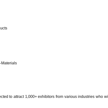
ducts
-Materials
pected to attract 1,000+ exhibitors from various industries who 