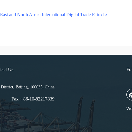
ast and North Africa International Digital Trade Fair.xlsx
tact Us
Fo
strict, Beijing, 100035, China
Fax：86-10-82217839
We