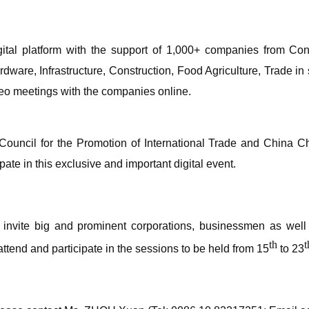
digital platform with the support of 1,000+ companies from 
dware, Infrastructure, Construction, Food Agriculture, Trade i
deo meetings with the companies online.
a Council for the Promotion of International Trade and China 
pate in this exclusive and important digital event.
invite big and prominent corporations, businessmen as well a
th
t
attend and participate in the sessions to be held from 15
to 23