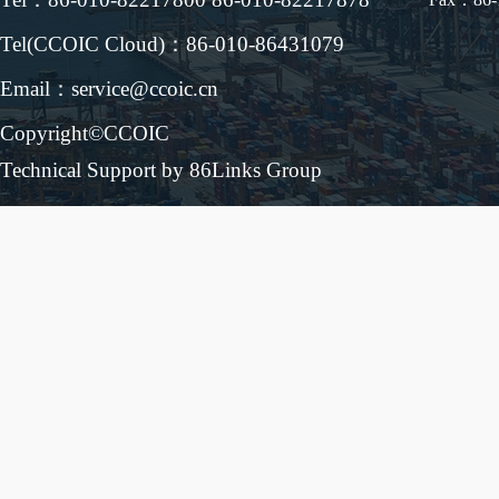
Tel(CCOIC Cloud)：86-010-86431079
Email：service@ccoic.cn
Copyright©CCOIC
Technical Support by 86Links Group