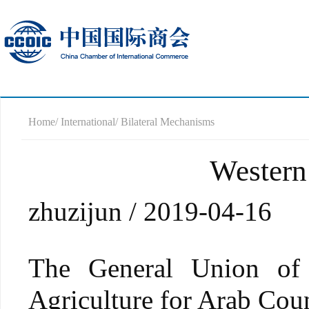
Home
/ International
/ Bilateral Mechanisms
Western
zhuzijun / 2019-04-16
The General Union of
Agriculture for Arab 