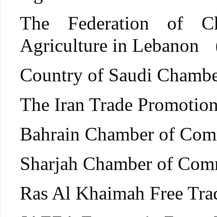
The Federation of C
Agriculture in Lebano
Country of Saudi Cham
The Iran Trade Promoti
Bahrain Chamber of Co
Sharjah Chamber of Comm
Ras Al Khaimah Free Tr