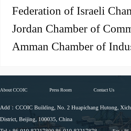
Federation of Israeli Ch
Jordan Chamber of Comm
Amman Chamber of Ind
About CCOIC
Press Room
Contact Us
Add：CCOIC Building, No. 2 Huapichang Hutong, Xic
District, Beijing, 100035, China
Tel：86-010-82217800 86-010-82217878
Fax：86-