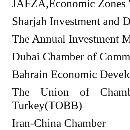
JAFZA,Economic Zones 
Sharjah Investment and 
The Annual Investmen
Dubai Chamber of Comm
Bahrain Economic Devel
The Union of Chamb
Turkey(TOBB)
Iran-China Chamber