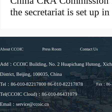
China CRA Commission is
the secretariat is set up 
About CCOIC
Press Room
Contact Us
Add：CCOIC Building, No. 2 Huapichang Hutong, Xic
District, Beijing, 100035, China
Tel：86-010-82217800 86-010-82217878
Fax：86-
Tel(CCOIC Cloud)：86-010-86431079
Email：service@ccoic.cn