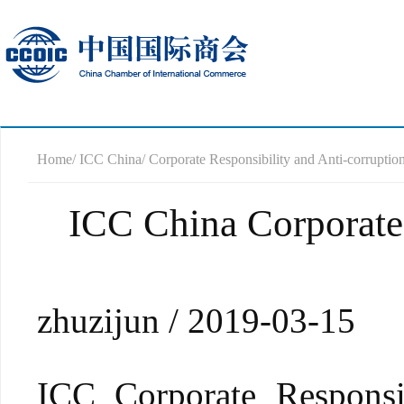
Home
/ ICC China
/ Corporate Responsibility and Anti-corrupti
ICC China Corporate 
zhuzijun / 2019-03-15
ICC Corporate Responsi