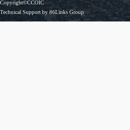
Copyright©CCOIC
Technical Support by 86Links Group