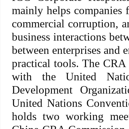
mainly helps companies ful
commercial corruption, an
business interactions betw
between enterprises and e
practical tools. The CRA
with the United Nati
Development Organizatio
United Nations Conventi
holds two working mee