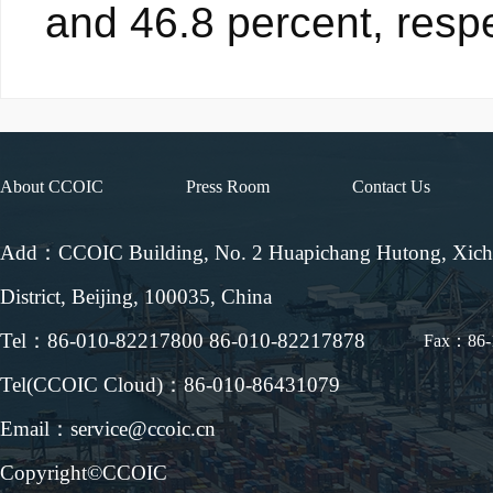
and 46.8 percent, respe
About CCOIC
Press Room
Contact Us
Add：CCOIC Building, No. 2 Huapichang Hutong, Xic
District, Beijing, 100035, China
Tel：86-010-82217800 86-010-82217878
Fax：86-
Tel(CCOIC Cloud)：86-010-86431079
Email：service@ccoic.cn
Copyright©CCOIC