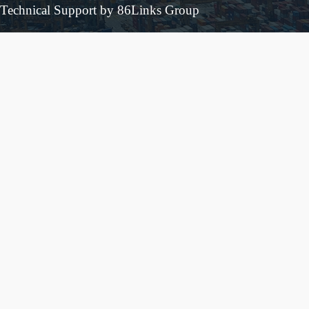
Technical Support by 86Links Group