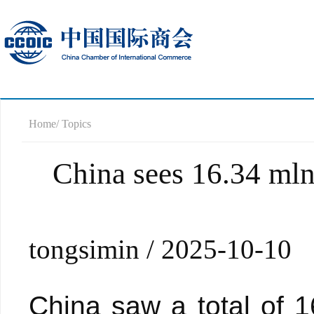
Home
/ Topics
China sees 16.34 mln 
tongsimin / 2025-10-10
China saw a total of 16