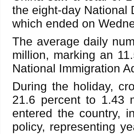
the eight-day National
which ended on Wednesd
The average daily num
million, marking an 11
National Immigration A
During the holiday, cr
21.6 percent to 1.43 m
entered the country, i
policy, representing y