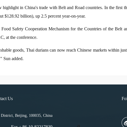
highlight in China's trade with Belt and Road countries. In the first th
ut $128.92 billion), up 2.5 percent year-on-year.
 Food Safety Cooperation Mechanism for the Countries of the Belt an
C, at the conference.
rishable goods, Thai durians can now reach Chinese markets within jus
s," Sun added.
tact Us
Fo
strict, Beijing, 100035, China
Fax：86-10-82217839