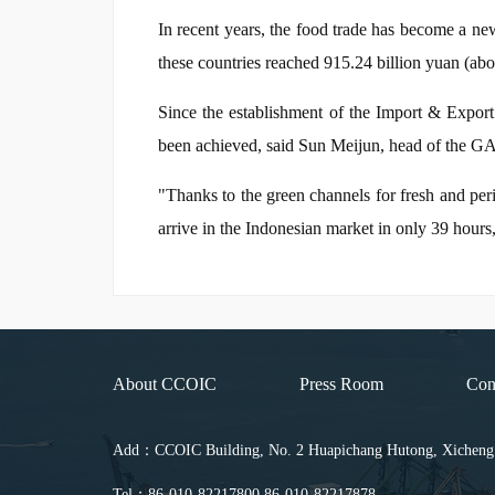
In recent years, the food trade has become a new 
these countries reached 915.24 billion yuan (abo
Since the establishment of the Import & Export
been achieved, said Sun Meijun, head of the GA
"Thanks to the green channels for fresh and pe
arrive in the Indonesian market in only 39 hour
About CCOIC
Press Room
Con
Add：CCOIC Building, No. 2 Huapichang Hutong, Xicheng Di
Tel：86-010-82217800 86-010-82217878