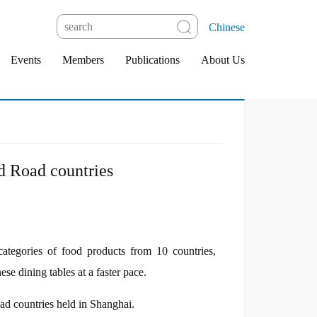
Chinese
Events
Members
Publications
About Us
nd Road countries
egories of food products from 10 countries,
e dining tables at a faster pace.
d countries held in Shanghai.