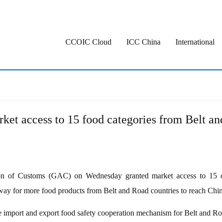
CCOIC Cloud
ICC China
International
ket access to 15 food categories from Belt a
 of Customs (GAC) on Wednesday granted market access to 15 cat
way for more food products from Belt and Road countries to reach Chines
import and export food safety cooperation mechanism for Belt and Roa