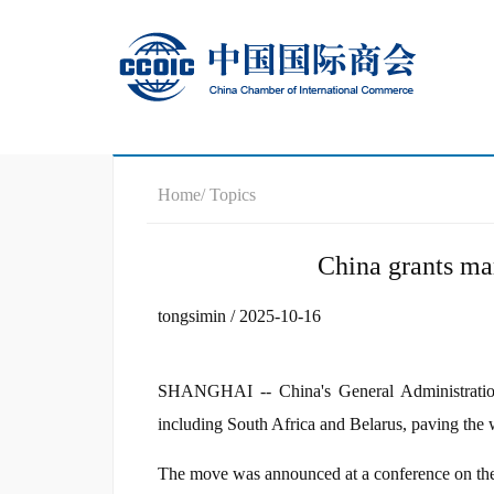
Home
/ Topics
China grants mar
tongsimin / 2025-10-16
SHANGHAI -- China's General Administration
including South Africa and Belarus, paving the 
The move was announced at a conference on the 