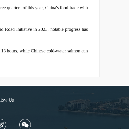
ree quarters of this year, China's food trade with
d Road Initiative in 2023, notable progress has
t 13 hours, while Chinese cold-water salmon can
llow Us