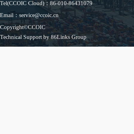
Tel(CCOIC Cloud)：86-010-86431079
Email：service@ccoic.cn
Copyright©CCOIC
Technical Support by 86Links Group