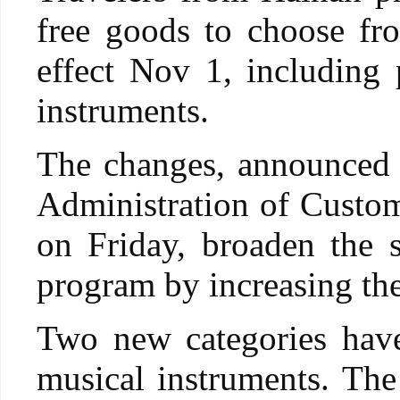
free goods to choose fr
effect Nov 1, including 
instruments.
The changes, announced 
Administration of Custom
on Friday, broaden the s
program by increasing the
Two new categories have
musical instruments. The 