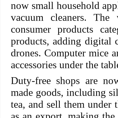
now small household appli
vacuum cleaners. The w
consumer products cate
products, adding digital 
drones. Computer mice an
accessories under the tab
Duty-free shops are now
made goods, including sil
tea, and sell them under 
as an export, making the