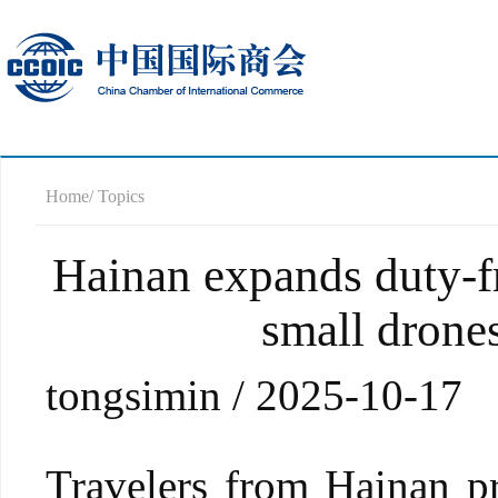
Home
/ Topics
Hainan expands duty-fre
small drones
tongsimin / 2025-10-17
Travelers from Hainan pr