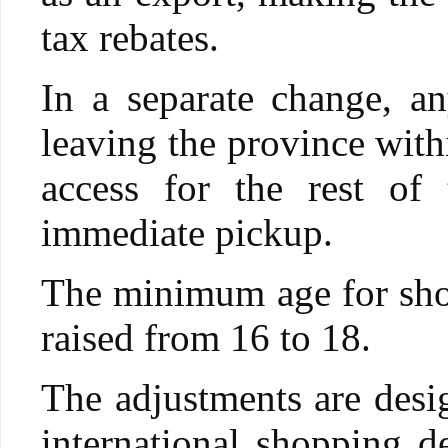
tax rebates.
In a separate change, a
leaving the province with
access for the rest of
immediate pickup.
The minimum age for shop
raised from 16 to 18.
The adjustments are desig
international shopping de