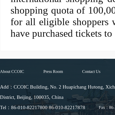
shopping quota of 100,00
for all eligible shoppers
have purchased tickets to
About CCOIC
Press Room
Contact Us
Add：CCOIC Building, No. 2 Huapichang Hutong, Xic
District, Beijing, 100035, China
Tel：86-010-82217800 86-010-82217878
Fax：86-