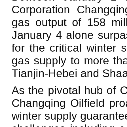
Corporation Changqing
gas output of 158 mil
January 4 alone surpa
for the critical winte
gas supply to more tha
Tianjin-Hebei and Sha
As the pivotal hub of 
Changqing Oilfield pr
winter supply guarante