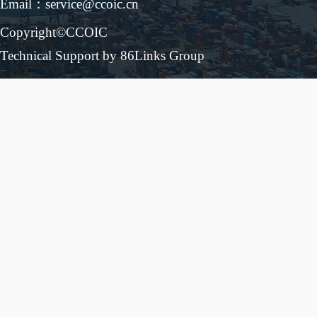
Email：service@ccoic.cn
Copyright©CCOIC
Technical Support by 86Links Group