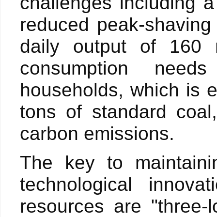
challenges including a
reduced peak-shaving 
daily output of 160
consumption needs
households, which is e
tons of standard coal
carbon emissions.
The key to maintaini
technological innova
resources are "three-l