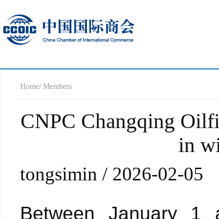
Home
/ Members
CNPC Changqing Oilfiel
in w
tongsimin / 2026-02-05
Between January 1 a