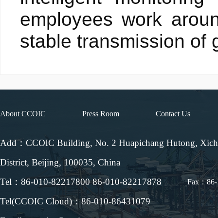
employees work aroun
stable transmission of 
About CCOIC
Press Room
Contact Us
Add：CCOIC Building, No. 2 Huapichang Hutong, Xic
District, Beijing, 100035, China
Tel：86-010-82217800 86-010-82217878
Fax：86-
Tel(CCOIC Cloud)：86-010-86431079