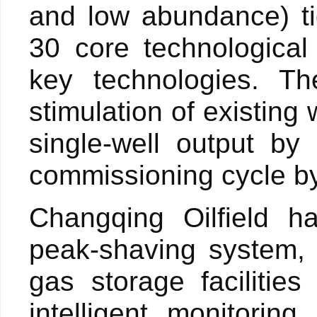
and low abundance) t
30 core technological
key technologies. T
stimulation of existing
single-well output by
commissioning cycle by
Changqing Oilfield ha
peak-shaving system, 
gas storage faciliti
intelligent monitorin