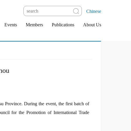
Chinese
Events
Members
Publications
About Us
hou
rovince. During the event, the first batch of
cil for the Promotion of International Trade