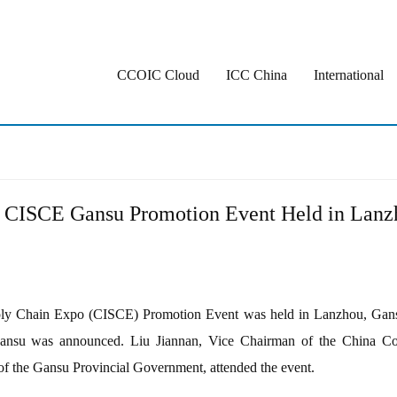
CCOIC Cloud
ICC China
International
h CISCE Gansu Promotion Event Held in Lanz
ply Chain Expo (CISCE) Promotion Event was held in Lanzhou, Gansu P
Gansu was announced. Liu Jiannan, Vice Chairman of the China Coun
f the Gansu Provincial Government, attended the event.