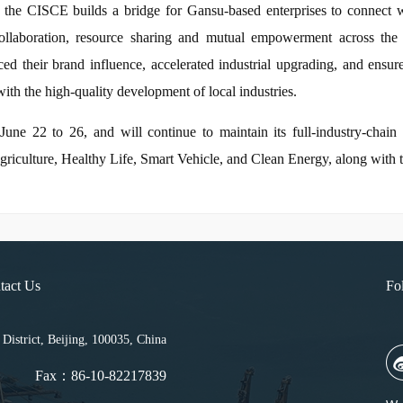
hat the CISCE builds a bridge for Gansu-based enterprises to connect 
collaboration, resource sharing and mutual empowerment across the i
nced their brand influence, accelerated industrial upgrading, and ensu
ith the high-quality development of local industries.
e 22 to 26, and will continue to maintain its full-industry-chain p
culture, Healthy Life, Smart Vehicle, and Clean Energy, along with 
tact Us
Fo
strict, Beijing, 100035, China
Fax：86-10-82217839