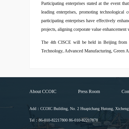
Participating enterprises stated at the event t
leading enterprises, promoting technological 
participating enterprises have effectively enha
projects, aligning corporate value enhancement w
The 4th CISCE will be held in Beijing from Jun
Technology, Advanced Manufacturing, Green Agri
About CCOIC
Press Room
Con
Add：CCOIC Building, No. 2 Huapichang Hutong, Xicheng Di
Tel：86-010-82217800 86-010-82217878