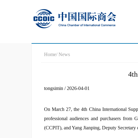
Home
/ News
4t
tongsimin / 2026-04-01
On March 27, the 4th China International Sup
professional audiences and purchasers from 
(CCPIT), and Yang Jianping, Deputy Secretary o