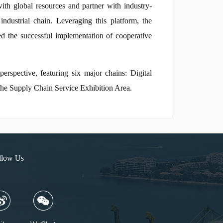
with global resources and partner with industry-
ndustrial chain. Leveraging this platform, the
red the successful implementation of cooperative
erspective, featuring six major chains: Digital
the Supply Chain Service Exhibition Area.
llow Us