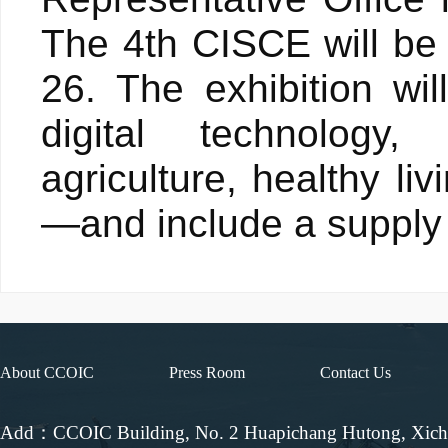
The 4th CISCE will be 
26. The exhibition wil
digital technology
agriculture, healthy li
—and include a supply 
About CCOIC
Press Room
Contact Us
Add：CCOIC Building, No. 2 Huapichang Hutong, Xic