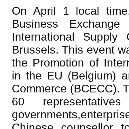
On April 1 local tim
Business Exchange
International Suppl
Brussels. This event w
the Promotion of Inter
in the EU (Belgium) 
Commerce (BCECC). Thi
60 representativ
governments,enterpr
Chinese counsellor t