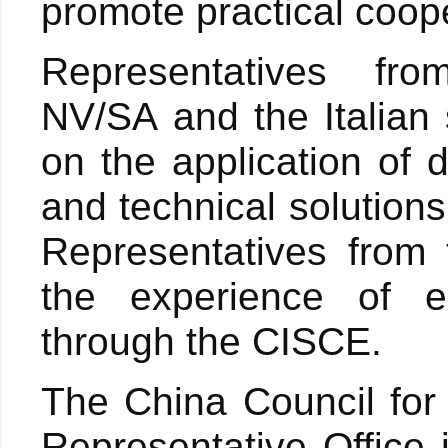
promote practical coop
Representatives fr
NV/SA and the Italian
on the application of d
and technical solutions
Representatives from
the experience of ex
through the CISCE.
The China Council for 
Representative Office