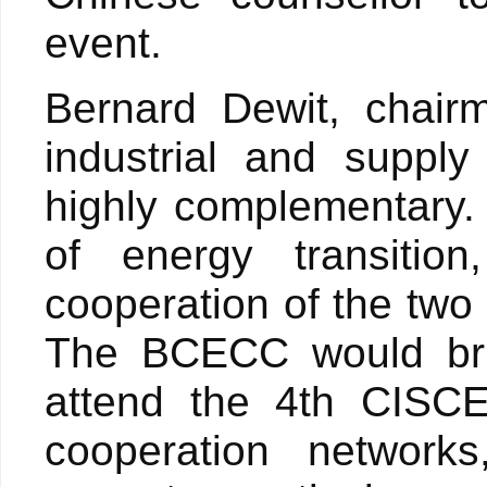
event.
Bernard Dewit, chair
industrial and suppl
highly complementary.
of energy transition
cooperation of the two
The BCECC would brin
attend the 4th CISCE
cooperation networks