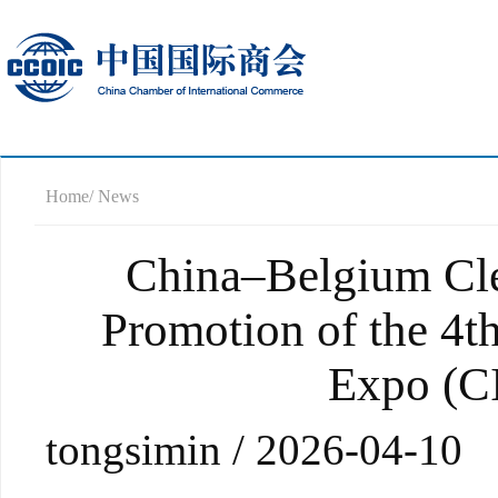
Home
/ News
China–Belgium Cl
Promotion of the 4t
Expo (CI
tongsimin / 2026-04-10