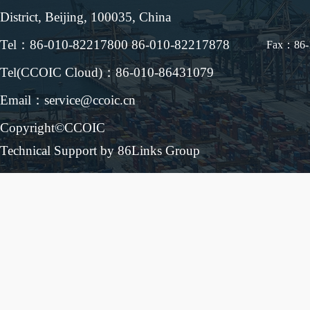
District, Beijing, 100035, China
Tel：86-010-82217800 86-010-82217878
Fax：86-
Tel(CCOIC Cloud)：86-010-86431079
Email：service@ccoic.cn
Copyright©CCOIC
Technical Support by 86Links Group