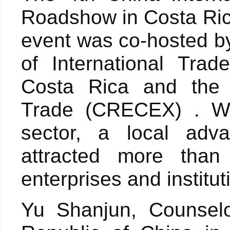
Roadshow in Costa Ric
event was co-hosted by
of International Trad
Costa Rica and the
Trade (CRECEX) . Wi
sector, a local adv
attracted more than 
enterprises and institu
Yu Shanjun, Counselo