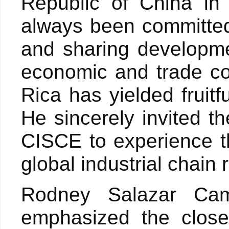
Republic of China in
always been committed
and sharing developme
economic and trade c
Rica has yielded fruitf
He sincerely invited th
CISCE to experience t
global industrial chain
Rodney Salazar Cam
emphasized the close