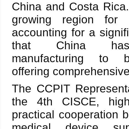
China and Costa Rica.
growing region for 
accounting for a signi
that China ha
manufacturing to 
offering comprehensive 
The CCPIT Representa
the 4th CISCE, highl
practical cooperation
medical device su