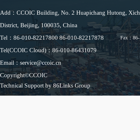
Add：CCOIC Building, No. 2 Huapichang Hutong, Xic
District, Beijing, 100035, China
Tel：86-010-82217800 86-010-82217878
Fax：86-
Tel(CCOIC Cloud)：86-010-86431079
Email：service@ccoic.cn
Copyright©CCOIC
Technical Support by 86Links Group