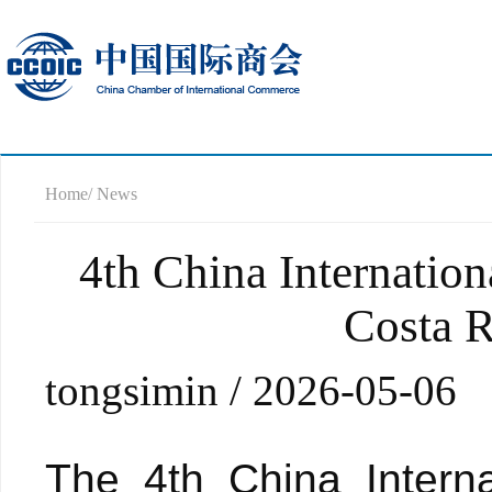
Home
/ News
4th China Internatio
Costa R
tongsimin / 2026-05-06
The 4th China Intern