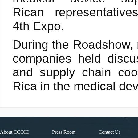
Rican representative
4th Expo.
During the Roadshow, r
companies held discu
and supply chain coo
Rica in the medical dev
About CCOIC
Press Room
Contact Us