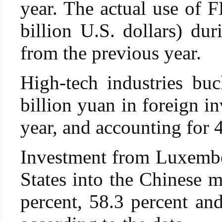
year. The actual use of F
billion U.S. dollars) du
from the previous year.
High-tech industries buc
billion yuan in foreign i
year, and accounting for 4
Investment from Luxembo
States into the Chinese m
percent, 58.3 percent and