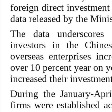
foreign direct investment 
data released by the Min
The data underscores 
investors in the Chin
overseas enterprises inc
over 10 percent year on y
increased their investment
During the January-Apri
firms were established ac