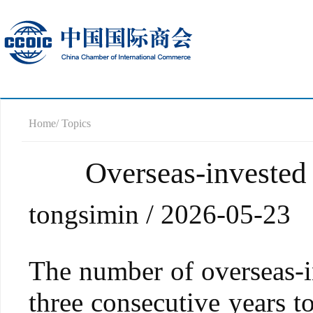
Home
/ Topics
Overseas-invested 
tongsimin / 2026-05-23
The number of overseas-in
three consecutive years t