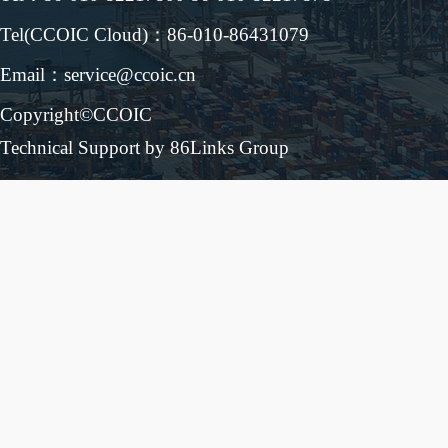
Tel(CCOIC Cloud)：86-010-86431079
Email：service@ccoic.cn
Copyright©CCOIC
Technical Support by 86Links Group