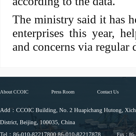
according to the data.
The ministry said it has 
enterprises this year, h
and concerns via regular 
About CCOIC
Press Room
Contact Us
Add：CCOIC Building, No. 2 Huapichang Hutong, Xic
District, Beijing, 100035, China
Tel：86-010-82217800 86-010-82217878
Fax：86-