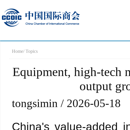
Home
/ Topics
Equipment, high-tech m
output gro
tongsimin / 2026-05-18
China's value-added in