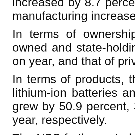
increased by 8.7 perce
manufacturing increase
In terms of ownership
owned and state-holdi
on year, and that of pr
In terms of products, t
lithium-ion batteries a
grew by 50.9 percent,
year, respectively.