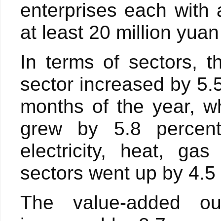
enterprises each with
at least 20 million yuan
In terms of sectors, 
sector increased by 5.5
months of the year, wh
grew by 5.8 percent
electricity, heat, g
sectors went up by 4.5
The value-added ou