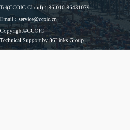
Tel(CCOIC Cloud)：86-010-86431079
Email：service@ccoic.cn
Copyright©CCOIC
Technical Support by 86Links Group