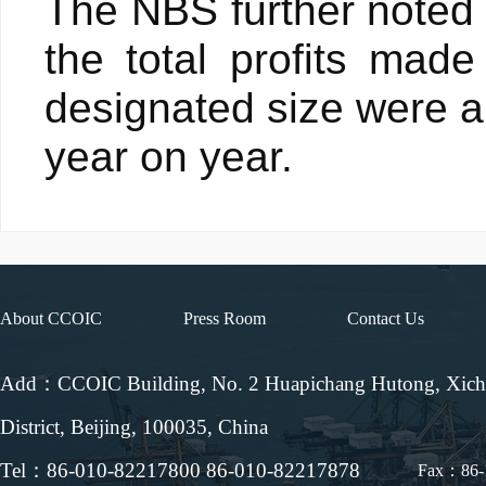
The NBS further noted t
the total profits made
designated size were ab
year on year.
About CCOIC
Press Room
Contact Us
Add：CCOIC Building, No. 2 Huapichang Hutong, Xic
District, Beijing, 100035, China
Tel：86-010-82217800 86-010-82217878
Fax：86-