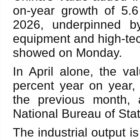
on-year growth of 5.6
2026, underpinned by
equipment and high-tech
showed on Monday.
In April alone, the va
percent year on year,
the previous month, 
National Bureau of Stati
The industrial output i