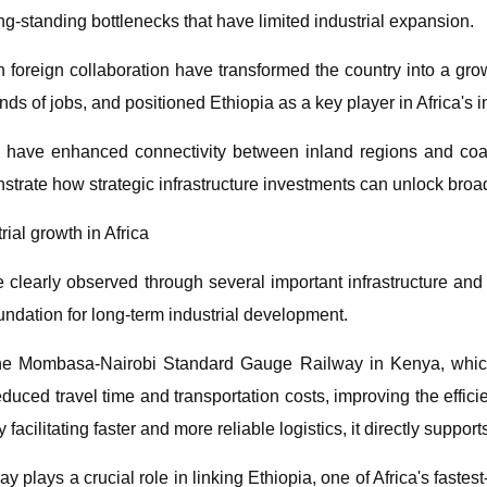
ng-standing bottlenecks that have limited industrial expansion.
th foreign collaboration have transformed the country into a 
s of jobs, and positioned Ethiopia as a key player in Africa's in
s have enhanced connectivity between inland regions and coast
strate how strategic infrastructure investments can unlock broa
rial growth in Africa
 clearly observed through several important infrastructure and 
undation for long-term industrial development.
e Mombasa-Nairobi Standard Gauge Railway in Kenya, which c
y reduced travel time and transportation costs, improving the ef
acilitating faster and more reliable logistics, it directly support
 plays a crucial role in linking Ethiopia, one of Africa's fastes