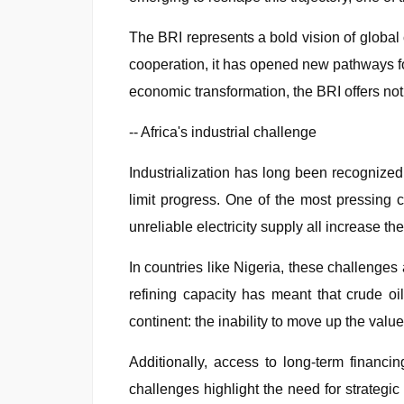
The BRI represents a bold vision of global
cooperation, it has opened new pathways for
economic transformation, the BRI offers not 
-- Africa's industrial challenge
Industrialization has long been recognized 
limit progress. One of the most pressing ch
unreliable electricity supply all increase t
In countries like Nigeria, these challenges 
refining capacity has meant that crude oil
continent: the inability to move up the value
Additionally, access to long-term financin
challenges highlight the need for strategi