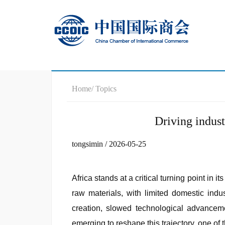
Home
/ Topics
Driving indust
tongsimin / 2026-05-25
Africa stands at a critical turning point i
raw materials, with limited domestic indu
creation, slowed technological advanceme
emerging to reshape this trajectory, one of 