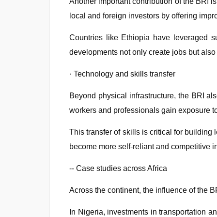
Another important contribution of the BRI 
local and foreign investors by offering impr
Countries like Ethiopia have leveraged suc
developments not only create jobs but also 
· Technology and skills transfer
Beyond physical infrastructure, the BRI a
workers and professionals gain exposure t
This transfer of skills is critical for build
become more self-reliant and competitive i
-- Case studies across Africa
Across the continent, the influence of the 
In Nigeria, investments in transportation 