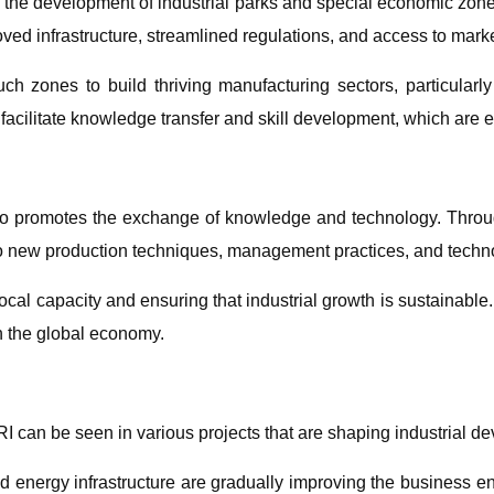
is the development of industrial parks and special economic zone
oved infrastructure, streamlined regulations, and access to mark
h zones to build thriving manufacturing sectors, particularly 
facilitate knowledge transfer and skill development, which are es
lso promotes the exchange of knowledge and technology. Throug
o new production techniques, management practices, and techno
ing local capacity and ensuring that industrial growth is sustainabl
n the global economy.
BRI can be seen in various projects that are shaping industrial d
and energy infrastructure are gradually improving the business 