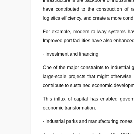
Infrastructure is the backbone of industrial
have contributed to the construction of 
logistics efficiency, and create a more con
For example, modern railway systems have
Improved port facilities have also enhanced 
· Investment and financing
One of the major constraints to industrial
large-scale projects that might otherwise 
contribute to sustained economic developm
This influx of capital has enabled govern
economic transformation.
· Industrial parks and manufacturing zones