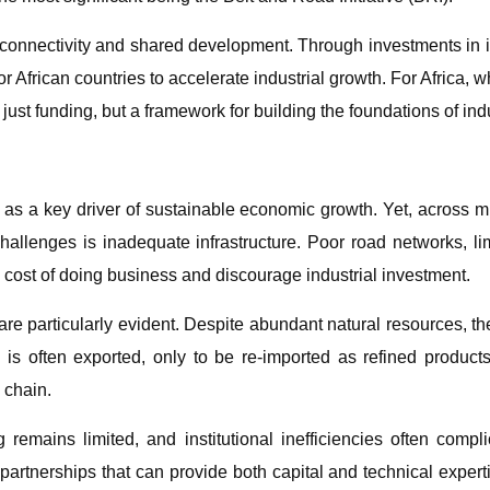
 connectivity and shared development. Through investments in inf
 African countries to accelerate industrial growth. For Africa, 
just funding, but a framework for building the foundations of indu
as a key driver of sustainable economic growth. Yet, across muc
allenges is inadequate infrastructure. Poor road networks, limit
he cost of doing business and discourage industrial investment.
are particularly evident. Despite abundant natural resources, the
 is often exported, only to be re-imported as refined product
 chain.
g remains limited, and institutional inefficiencies often compli
c partnerships that can provide both capital and technical expe