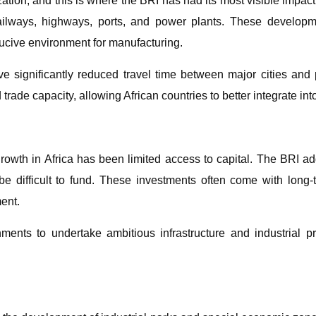
ization, and this is where the BRI has had its most visible impa
railways, highways, ports, and power plants. These developm
ducive environment for manufacturing.
 significantly reduced travel time between major cities and 
trade capacity, allowing African countries to better integrate int
 growth in Africa has been limited access to capital. The BRI ad
be difficult to fund. These investments often come with long-
ent.
ments to undertake ambitious infrastructure and industrial p