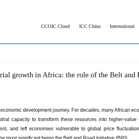
CCOIC Cloud
ICC China
International
rial growth in Africa: the role of the Belt and 
n its economic development journey. For decades, many African ec
strial capacity to transform these resources into higher-value
nt, and left economies vulnerable to global price fluctuatio
the most significant being the Belt and Road Initiative (BRI).