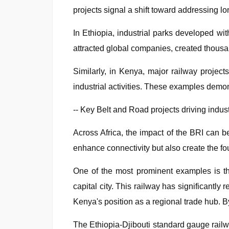
projects signal a shift toward addressing lo
In Ethiopia, industrial parks developed wi
attracted global companies, created thousand
Similarly, in Kenya, major railway project
industrial activities. These examples demon
-- Key Belt and Road projects driving indust
Across Africa, the impact of the BRI can be
enhance connectivity but also create the fo
One of the most prominent examples is th
capital city. This railway has significantl
Kenya's position as a regional trade hub. By f
The Ethiopia-Djibouti standard gauge railway