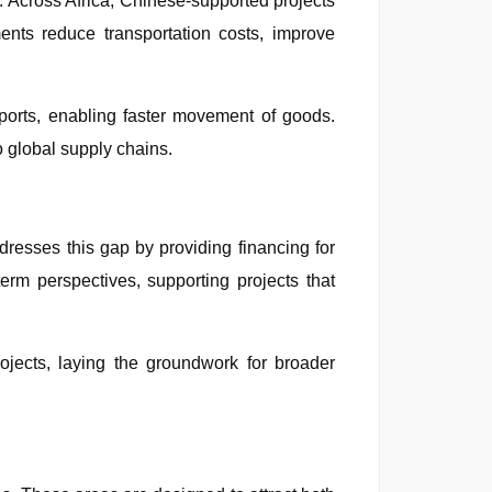
ct. Across Africa, Chinese-supported projects
ents reduce transportation costs, improve
ports, enabling faster movement of goods.
o global supply chains.
dresses this gap by providing financing for
term perspectives, supporting projects that
rojects, laying the groundwork for broader