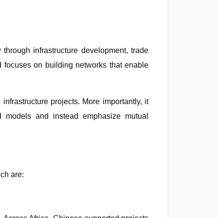
through infrastructure development, trade
nd focuses on building networks that enable
infrastructure projects. More importantly, it
aid models and instead emphasize mutual
ch are: