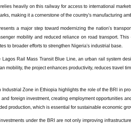
 relies heavily on this railway for access to international mark
arks, making it a cornerstone of the country's manufacturing amb
sents a major step toward modernizing the nation's transport 
passenger mobility and reduced reliance on road transport. Th
tes to broader efforts to strengthen Nigeria's industrial base.
the Lagos Rail Mass Transit Blue Line, an urban rail system des
an mobility, the project enhances productivity, reduces travel t
 Industrial Zone in Ethiopia highlights the role of the BRI in p
al and foreign investment, creating employment opportunities an
dded production, which is essential for sustainable economic grow
nvestments under the BRI are not only improving infrastructure 