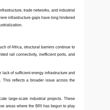
rastructure, trade networks, and industrial
where infrastructure gaps have long hindered
strialization.
h of Africa, structural barriers continue to
ed rail connectivity, inefficient ports, and
 lack of sufficient energy infrastructure and
s. This reflects a broader issue across the
cate large-scale industrial projects. These
rtise areas where the BRI has begun to play