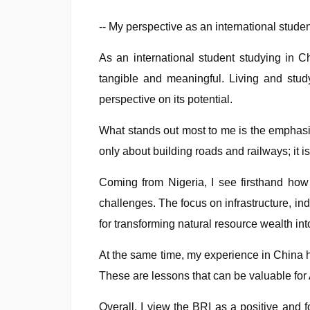
-- My perspective as an international stude
As an international student studying in 
tangible and meaningful. Living and stu
perspective on its potential.
What stands out most to me is the emphasis 
only about building roads and railways; it 
Coming from Nigeria, I see firsthand how 
challenges. The focus on infrastructure, in
for transforming natural resource wealth i
At the same time, my experience in China h
These are lessons that can be valuable for A
Overall, I view the BRI as a positive and f