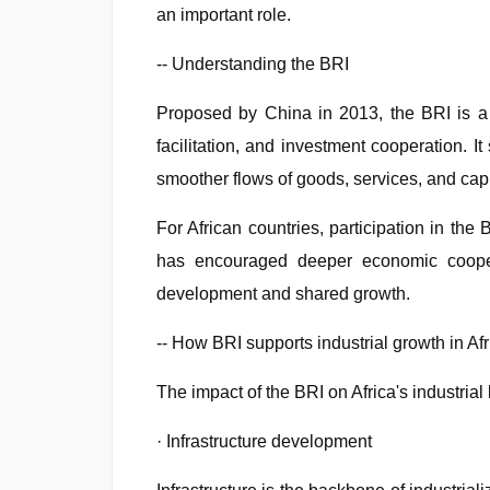
an important role.
-- Understanding the BRI
Proposed by China in 2013, the BRI is a 
facilitation, and investment cooperation. 
smoother flows of goods, services, and capi
For African countries, participation in the 
has encouraged deeper economic coopera
development and shared growth.
-- How BRI supports industrial growth in Afr
The impact of the BRI on Africa's industri
· Infrastructure development