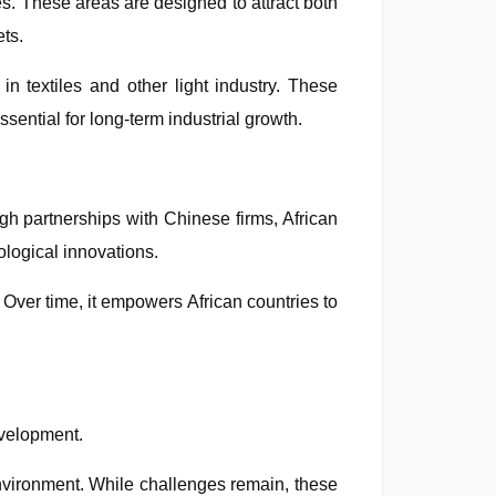
s. These areas are designed to attract both
ets.
in textiles and other light industry. These
sential for long-term industrial growth.
h partnerships with Chinese firms, African
logical innovations.
e. Over time, it empowers African countries to
evelopment.
environment. While challenges remain, these