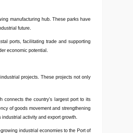
growing manufacturing hub. These parks have
dustrial future.
al ports, facilitating trade and supporting
der economic potential.
industrial projects. These projects not only
onnects the country's largest port to its
ficiency of goods movement and strengthening
s industrial activity and export growth.
t-growing industrial economies to the Port of