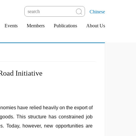
Chinese
Events
Members
Publications
About Us
Road Initiative
onomies have relied heavily on the export of
 goods. This structure has constrained job
ns. Today, however, new opportunities are