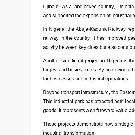
Djibouti. As a landlocked country, Ethiopia
and supported the expansion of industrial p
In Nigeria, the Abuja-Kaduna Railway repre
railway in the country, it has improved 
activity between key cities but also contribu
Another significant project in Nigeria is 
largest and busiest cities. By improving urb
for businesses and industrial operations.
Beyond transport infrastructure, the Eastern
This industrial park has attracted both loc
goods. It represents a shift toward value-a
These projects demonstrate how strategic i
industrial transformation.