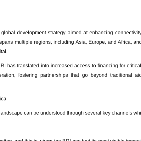
global development strategy aimed at enhancing connectivity 
It spans multiple regions, including Asia, Europe, and Africa, a
tal.
BRI has translated into increased access to financing for critical 
tion, fostering partnerships that go beyond traditional 
ica
al landscape can be understood through several key channels whi