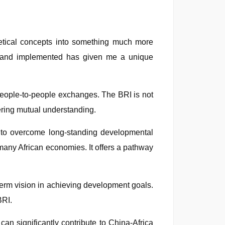
retical concepts into something much more
ed and implemented has given me a unique
n people-to-people exchanges. The BRI is not
tering mutual understanding.
es to overcome long-standing developmental
 many African economies. It offers a pathway
term vision in achieving development goals.
BRI.
can significantly contribute to China-Africa