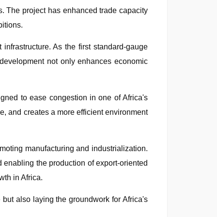
ets. The project has enhanced trade capacity
itions.
infrastructure. As the first standard-gauge
is development not only enhances economic
igned to ease congestion in one of Africa's
ime, and creates a more efficient environment
romoting manufacturing and industrialization.
d enabling the production of export-oriented
th in Africa.
but also laying the groundwork for Africa's