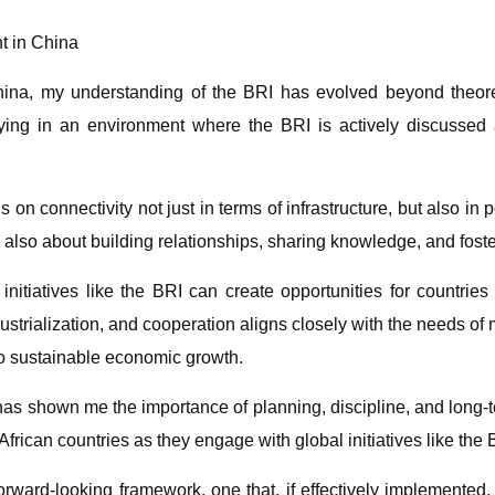
nt in China
China, my understanding of the BRI has evolved beyond theo
dying in an environment where the BRI is actively discuss
on connectivity not just in terms of infrastructure, but also i
is also about building relationships, sharing knowledge, and fos
initiatives like the BRI can create opportunities for countri
dustrialization, and cooperation aligns closely with the needs of
nto sustainable economic growth.
as shown me the importance of planning, discipline, and long-
frican countries as they engage with global initiatives like the 
orward-looking framework, one that, if effectively implemented, 