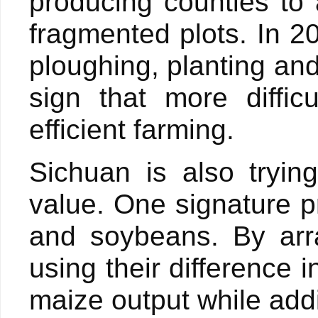
producing counties to
fragmented plots. In 2
ploughing, planting an
sign that more diffic
efficient farming.
Sichuan is also tryi
value. One signature pr
and soybeans. By arr
using their difference 
maize output while add