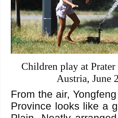
Children play at Prate
Austria, June 
From the air, Yongfeng
Province looks like a
Plain. Neatly arranged