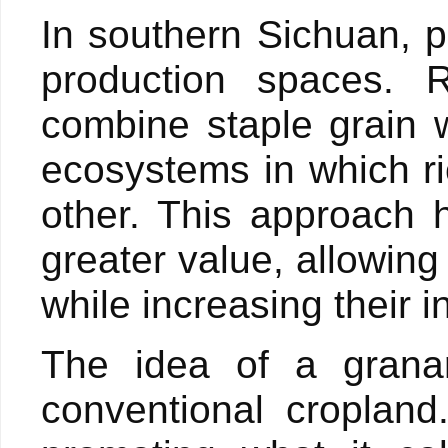
In southern Sichuan, 
production spaces. R
combine staple grain w
ecosystems in which r
other. This approach 
greater value, allowing
while increasing their 
The idea of a grana
conventional cropland