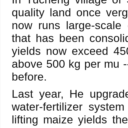
quality land once ve
now runs large-scale 
that has been consoli
yields now exceed 45
above 500 kg per mu -
before.
Last year, He upgrade
water-fertilizer syst
lifting maize yields 