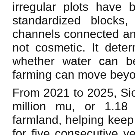
irregular plots have 
standardized blocks, 
channels connected an
not cosmetic. It dete
whether water can be
farming can move beyon
From 2021 to 2025, Si
million mu, or 1.18 
farmland, helping keep
for five consecutive ye