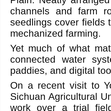
channels and farm ro
seedlings cover fields
mechanized farming.
Yet much of what matt
connected water syst
paddies, and digital to
On a recent visit to Y
Sichuan Agricultural U
work over a trial fie