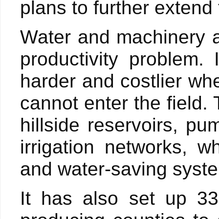
plans to further extend
Water and machinery a
productivity problem.
harder and costlier whe
cannot enter the field.
hillside reservoirs, pu
irrigation networks, 
and water-saving syst
It has also set up 33