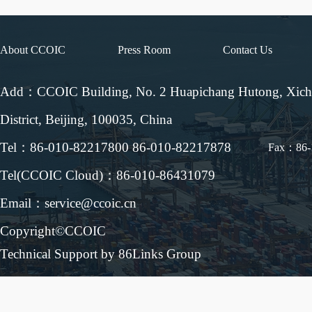
About CCOIC
Press Room
Contact Us
Add：CCOIC Building, No. 2 Huapichang Hutong, Xic
District, Beijing, 100035, China
Tel：86-010-82217800 86-010-82217878
Fax：86-
Tel(CCOIC Cloud)：86-010-86431079
Email：service@ccoic.cn
Copyright©CCOIC
Technical Support by 86Links Group