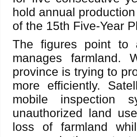
hold annual production
of the 15th Five-Year P
The figures point to
manages farmland. Wi
province is trying to p
more efficiently. Sat
mobile inspection 
unauthorized land use
loss of farmland whil