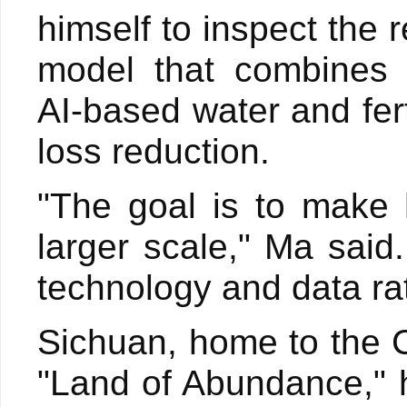
himself to inspect the r
model that combines 
AI-based water and fer
loss reduction.
"The goal is to make 
larger scale," Ma said.
technology and data ra
Sichuan, home to the 
"Land of Abundance," ha