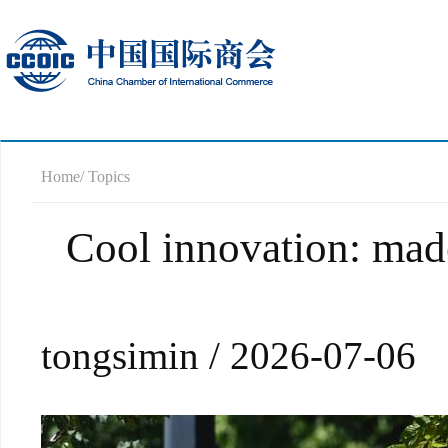
Home
/ Topics
Cool innovation: made
tongsimin / 2026-07-06