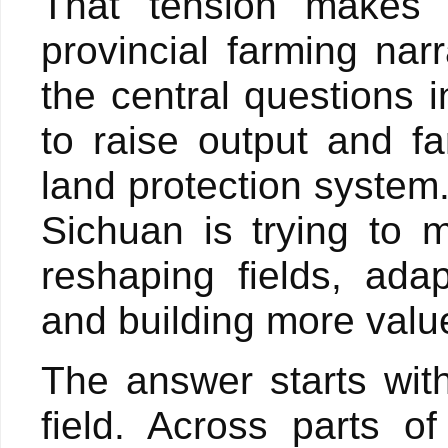
That tension makes 
provincial farming narr
the central questions i
to raise output and fa
land protection system.
Sichuan is trying to m
reshaping fields, adap
and building more valu
The answer starts with
field. Across parts o