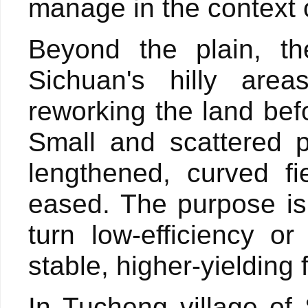
manage in the context 
Beyond the plain, th
Sichuan's hilly area
reworking the land bef
Small and scattered p
lengthened, curved fi
eased. The purpose is 
turn low-efficiency 
stable, higher-yielding
In Tucheng village of