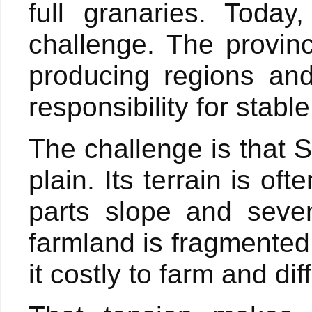
full granaries. Toda
challenge. The provin
producing regions and
responsibility for stabl
The challenge is that 
plain. Its terrain is o
parts slope and seve
farmland is fragmented,
it costly to farm and di