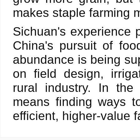
makes staple farming 
Sichuan's experience 
China's pursuit of foo
abundance is being su
on field design, irri
rural industry. In th
means finding ways to
efficient, higher-value 