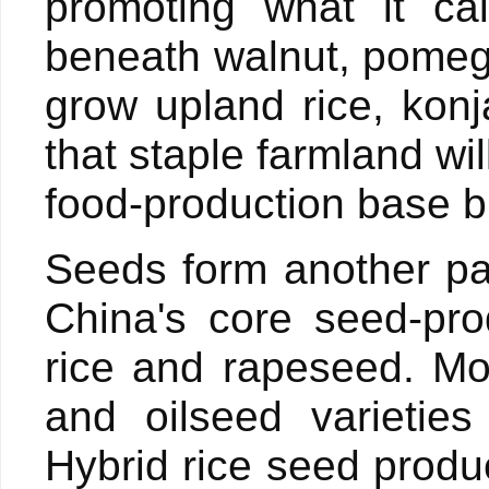
promoting what it cal
beneath walnut, pomeg
grow upland rice, konj
that staple farmland wi
food-production base 
Seeds form another par
China's core seed-pro
rice and rapeseed. Mo
and oilseed varieties
Hybrid rice seed produc