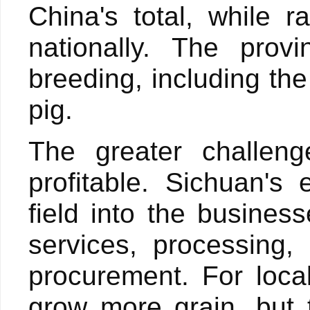
China's total, while 
nationally. The provi
breeding, including th
pig.
The greater challeng
profitable. Sichuan's
field into the busines
services, processing,
procurement. For local
grow more grain, but 