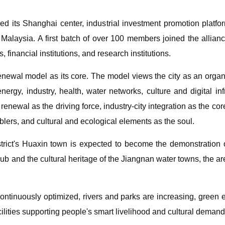
led its Shanghai center, industrial investment promotion platfor
Malaysia. A first batch of over 100 members joined the allianc
 financial institutions, and research institutions.
renewal model as its core. The model views the city as an organi
ergy, industry, health, water networks, culture and digital inf
enewal as the driving force, industry-city integration as the core
lers, and cultural and ecological elements as the soul.
istrict's Huaxin town is expected to become the demonstration
b and the cultural heritage of the Jiangnan water towns, the ar
s continuously optimized, rivers and parks are increasing, gree
cilities supporting people's smart livelihood and cultural deman