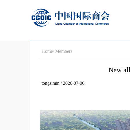
Home
/ Members
New all
tongsimin / 2026-07-06