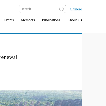
Chinese
Events
Members
Publications
About Us
 renewal