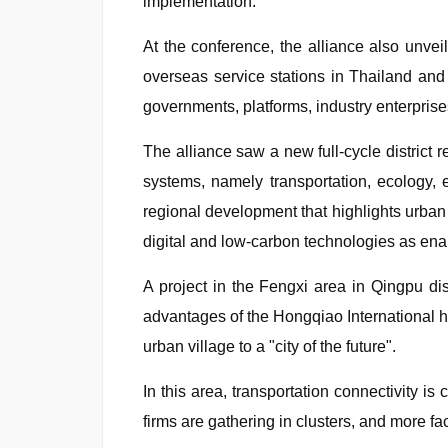
implementation.
At the conference, the alliance also unvei
overseas service stations in Thailand and 
governments, platforms, industry enterprises,
The alliance saw a new full-cycle district 
systems, namely transportation, ecology, en
regional development that highlights urban r
digital and low-carbon technologies as enab
A project in the Fengxi area in Qingpu d
advantages of the Hongqiao International hu
urban village to a "city of the future".
In this area, transportation connectivity i
firms are gathering in clusters, and more fa