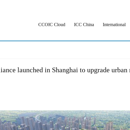
CCOIC Cloud
ICC China
International
iance launched in Shanghai to upgrade urban