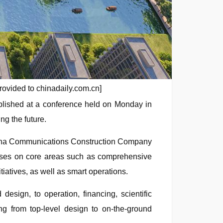
rovided to chinadaily.com.cn]
blished at a conference held on Monday in
ng the future.
China Communications Construction Company
cuses on core areas such as comprehensive
tiatives, as well as smart operations.
design, to operation, financing, scientific
ng from top-level design to on-the-ground