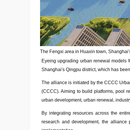
The Fengxi area in Huaxin town, Shanghai's 
Eyeing upgrading urban renewal models fo
Shanghai's Qingpu district, which has been 
The alliance is initiated by the CCCC Ur
(CCCC). Aiming to build platforms, pool 
urban development, urban renewal, industry-c
By integrating resources across the entire
research and development, the alliance p