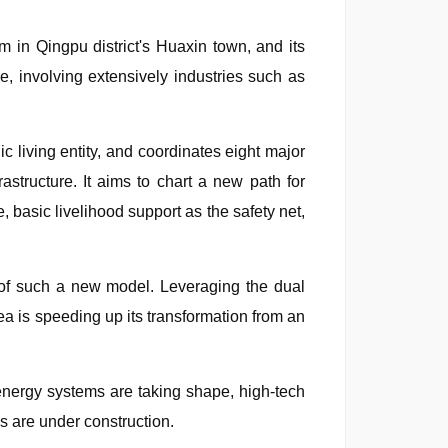
m in Qingpu district's Huaxin town, and its
e, involving extensively industries such as
c living entity, and coordinates eight major
rastructure. It aims to chart a new path for
, basic livelihood support as the safety net,
 of such a new model. Leveraging the dual
ea is speeding up its transformation from an
n energy systems are taking shape, high-tech
ds are under construction.