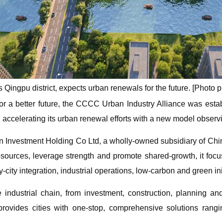
Qingpu district, expects urban renewals for the future. [Photo p
r a better future, the CCCC Urban Industry Alliance was esta
accelerating its urban renewal efforts with a new model observi
ban Investment Holding Co Ltd, a wholly-owned subsidiary of 
resources, leverage strength and promote shared-growth, it fo
ity integration, industrial operations, low-carbon and green ini
 industrial chain, from investment, construction, planning and 
rovides cities with one-stop, comprehensive solutions rangi