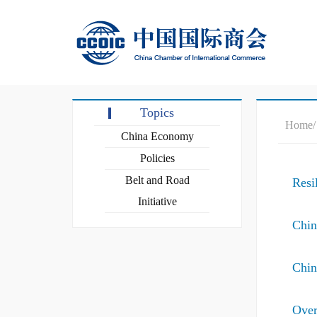
Topics
Home
China Economy
Policies
Belt and Road
Resi
Initiative
Chin
Chin
Over