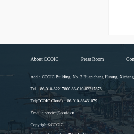
About CCOIC
Press Room
Con
Add：CCOIC Building, No. 2 Huapichang Hutong, Xicheng Di
Tel：86-010-82217800 86-010-82217878
Tel(CCOIC Cloud)：86-010-86431079
Email：service@ccoic.cn
Copyright©CCOIC