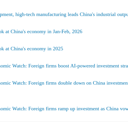
pment, high-tech manufacturing leads China's industrial outpu
ok at China's economy in Jan-Feb, 2026
ok at China's economy in 2025
omic Watch: Foreign firms boost AI-powered investment stra
omic Watch: Foreign firms double down on China investment
omic Watch: Foreign firms ramp up investment as China vow