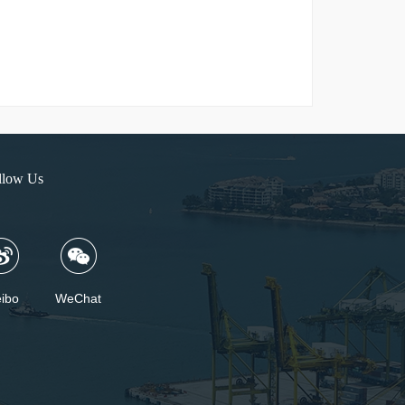
llow Us
ibo
WeChat