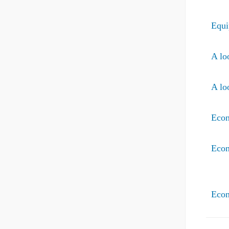
Equi
A lo
A lo
Econ
Econ
Econ