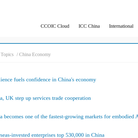
CCOIC Cloud
ICC China
International
/ Topics
/ China Economy
lience fuels confidence in China's economy
a, UK step up services trade cooperation
a becomes one of the fastest-growing markets for embodied 
seas-invested enterprises top 530,000 in China