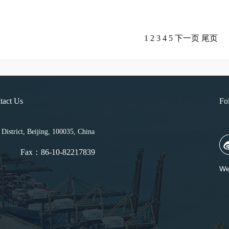
1
2
3
4
5
下一页
尾页
tact Us
Fo
strict, Beijing, 100035, China
Fax：86-10-82217839
We