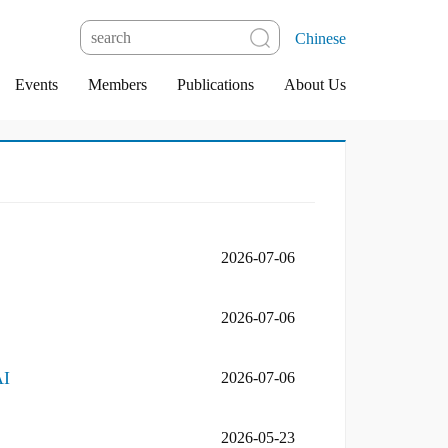
Chinese
Events
Members
Publications
About Us
2026-07-06
2026-07-06
AI
2026-07-06
2026-05-23