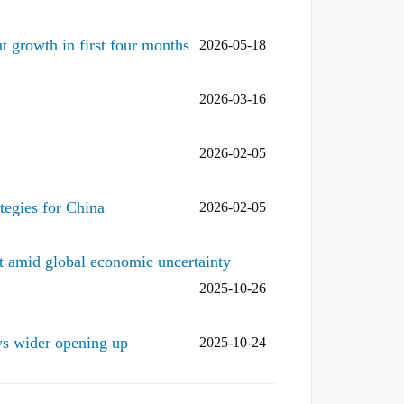
t growth in first four months
2026-05-18
2026-03-16
2026-02-05
tegies for China
2026-02-05
 amid global economic uncertainty
2025-10-26
s wider opening up
2025-10-24