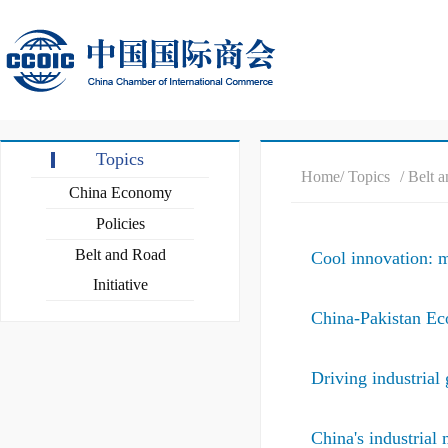
Topics
Home
/ Topics
/ Belt 
China Economy
Policies
Belt and Road
Cool innovation: m
Initiative
China-Pakistan Ec
Driving industrial 
China's industrial