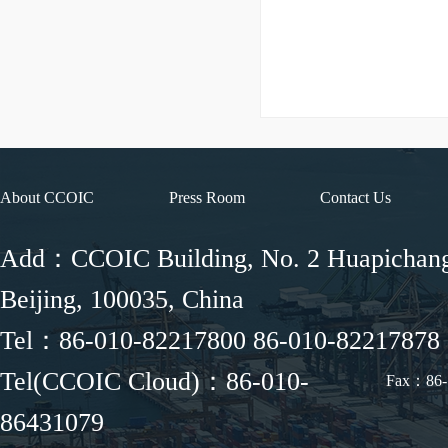
About CCOIC
Press Room
Contact Us
Add：CCOIC Building, No. 2 Huapichang 
Beijing, 100035, China
Tel：86-010-82217800 86-010-82217878
Tel(CCOIC Cloud)：86-010-
Fax：86-
86431079