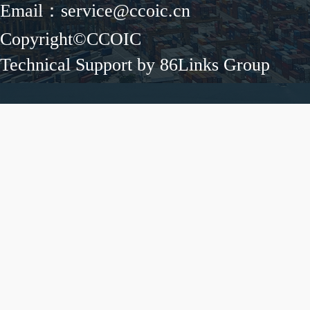
Email：service@ccoic.cn
Copyright©CCOIC
Technical Support by 86Links Group