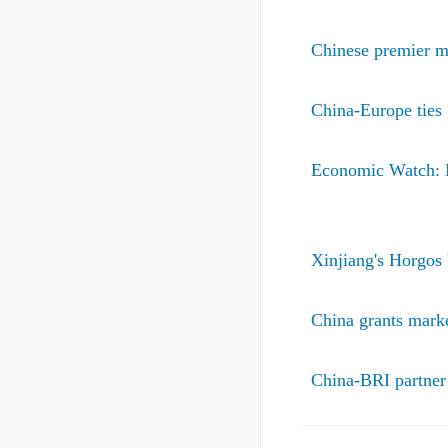
Chinese premier m
China-Europe ties
Economic Watch: N
Xinjiang's Horgos 
China grants marke
China-BRI partner 